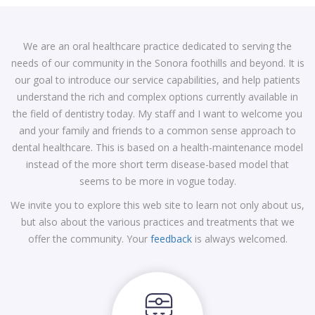
We are an oral healthcare practice dedicated to serving the
needs of our community in the Sonora foothills and beyond. It is
our goal to introduce our service capabilities, and help patients
understand the rich and complex options currently available in
the field of dentistry today. My staff and I want to welcome you
and your family and friends to a common sense approach to
dental healthcare. This is based on a health-maintenance model
instead of the more short term disease-based model that
seems to be more in vogue today.
We invite you to explore this web site to learn not only about us,
but also about the various practices and treatments that we
offer the community. Your
feedback
is always welcomed.