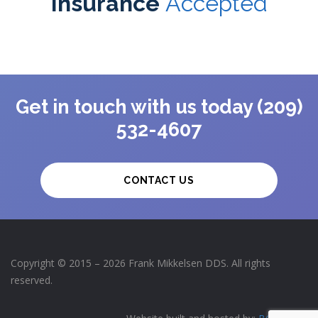
Insurance
Accepted
Get in touch with us today (209)
532-4607
CONTACT US
Copyright © 2015 – 2026 Frank Mikkelsen DDS. All rights
reserved.