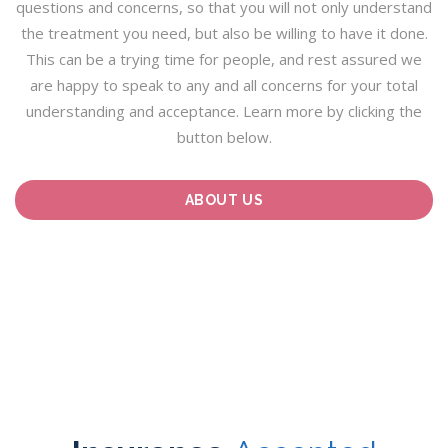
questions and concerns, so that you will not only understand
the treatment you need, but also be willing to have it done.
This can be a trying time for people, and rest assured we
are happy to speak to any and all concerns for your total
understanding and acceptance. Learn more by clicking the
button below.
ABOUT US