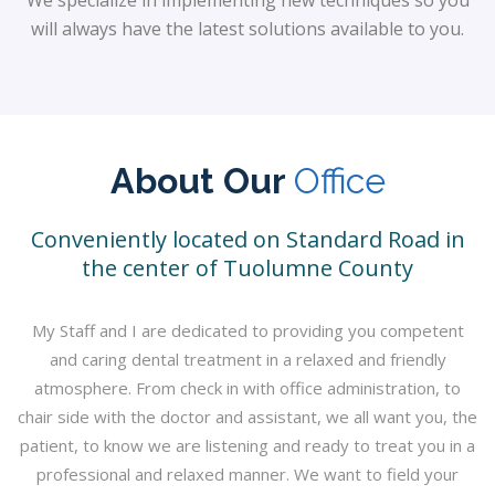
will always have the latest solutions available to you.
About Our
Office
Conveniently located on Standard Road in
the center of Tuolumne County
My Staff and I are dedicated to providing you competent
and caring dental treatment in a relaxed and friendly
atmosphere. From check in with office administration, to
chair side with the doctor and assistant, we all want you, the
patient, to know we are listening and ready to treat you in a
professional and relaxed manner. We want to field your