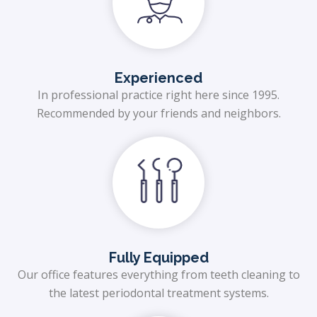
Experienced
In professional practice right here since 1995.
Recommended by your friends and neighbors.
Fully Equipped
Our office features everything from teeth cleaning to
the latest periodontal treatment systems.