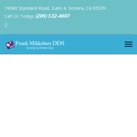
19060 Standard Road, Suite 4, Sonora, CA 95370
(209) 532-4607
Call Us Today: