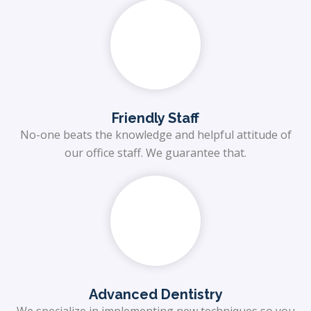
Friendly Staff
No-one beats the knowledge and helpful attitude of
our office staff. We guarantee that.
Advanced Dentistry
We specialize in implementing new techniques so you