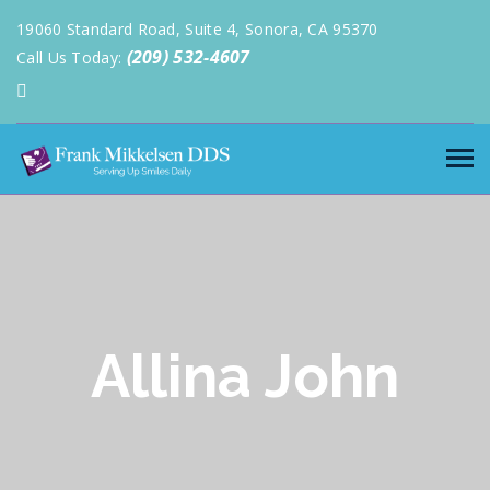
19060 Standard Road, Suite 4, Sonora, CA 95370
(209) 532-4607
Call Us Today:
Allina John