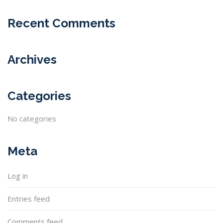
Recent Comments
Archives
Categories
No categories
Meta
Log in
Entries feed
Comments feed