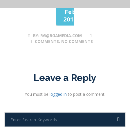
28
Feb
2017
BY:
RG@BGAMEDIA.COM
COMMENTS:
NO COMMENTS
Leave a Reply
You must be
logged in
to post a comment.