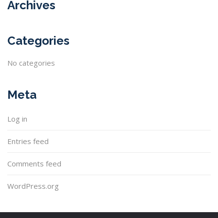
Archives
Categories
No categories
Meta
Log in
Entries feed
Comments feed
WordPress.org