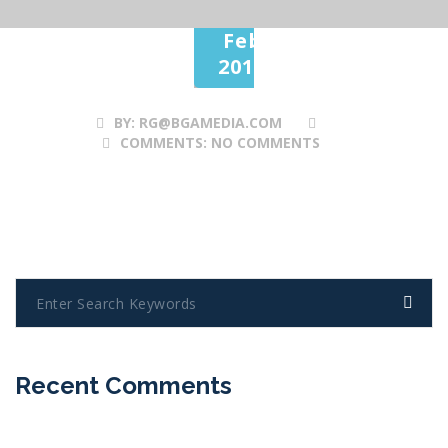
28
Feb
2017
BY:
RG@BGAMEDIA.COM
COMMENTS:
NO COMMENTS
Recent Comments