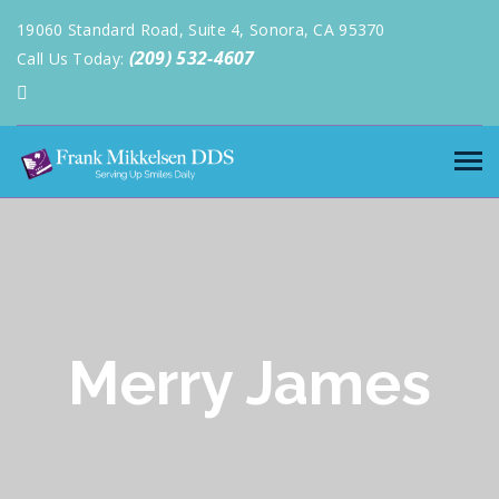
19060 Standard Road, Suite 4, Sonora, CA 95370
(209) 532-4607
Call Us Today:
Merry James